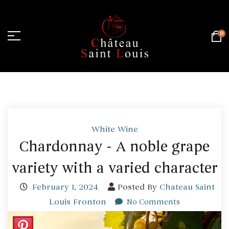
0
Home Page
/
White Wine
White Wine
Chardonnay - A noble grape
variety with a varied character
February 1, 2024
Posted By
Chateau Saint
Louis Fronton
No Comments