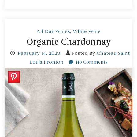
All Our Wines
,
White Wine
Organic Chardonnay
February 14, 2023
Posted By
Chateau Saint
Louis Fronton
No Comments