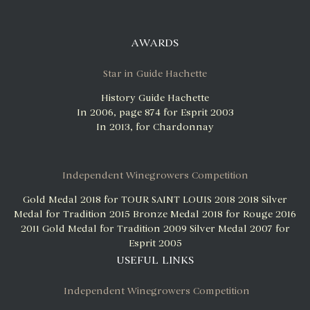
AWARDS
Star in Guide Hachette
History Guide Hachette
In 2006, page 874 for Esprit 2003
In 2013, for Chardonnay
Independent Winegrowers Competition
Gold Medal 2018 for TOUR SAINT LOUIS 2018
2018 Silver
Medal for Tradition 2015
Bronze Medal 2018 for Rouge 2016
2011 Gold Medal for Tradition 2009
Silver Medal 2007 for
Esprit 2005
USEFUL LINKS
Independent Winegrowers Competition