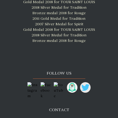
Gold Medal 2018 for TOUR SAINT LOUIS
2018 Silver Medal for Tradition
Bronze medal 2018 for Rouge
2011 Gold Medal for Tradition
2007 Silver Medal for Spirit
Gold Medal 2018 for TOUR SAINT LOUIS
2018 Silver Medal for Tradition
Bronze medal 2018 for Rouge
FOLLOW US
CONTACT