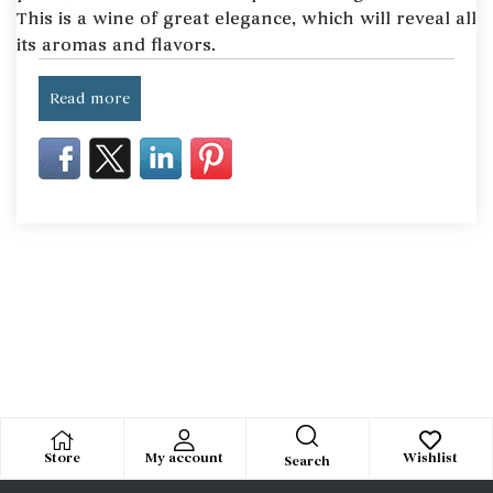
This is a wine of great elegance, which will reveal all
its aromas and flavors.
Read more
Store
My account
Wishlist
Search