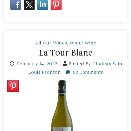
All Our Wines
,
White Wine
La Tour Blanc
February 14, 2023
Posted By
Chateau Saint
Louis Fronton
No Comments