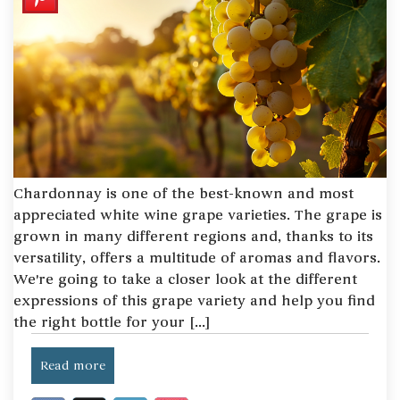
Chardonnay is one of the best-known and most
appreciated white wine grape varieties. The grape is
grown in many different regions and, thanks to its
versatility, offers a multitude of aromas and flavors.
We're going to take a closer look at the different
expressions of this grape variety and help you find
the right bottle for your [...]
Read more