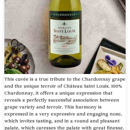
This cuvée is a true tribute to the Chardonnay grape
and the unique terroir of Château Saint Louis. 100%
Chardonnay, it offers a unique expression that
reveals a perfectly successful association between
grape variety and terroir. This harmony is
expressed in a very expressive and engaging nose,
which invites tasting, and in a round and pleasant
palate, which caresses the palate with great finesse.