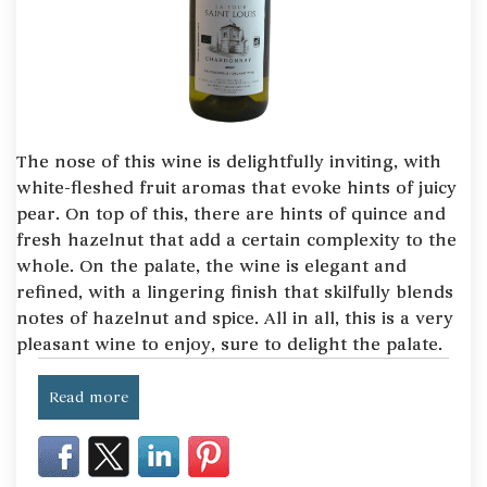
The nose of this wine is delightfully inviting, with
white-fleshed fruit aromas that evoke hints of juicy
pear. On top of this, there are hints of quince and
fresh hazelnut that add a certain complexity to the
whole. On the palate, the wine is elegant and
refined, with a lingering finish that skilfully blends
notes of hazelnut and spice. All in all, this is a very
pleasant wine to enjoy, sure to delight the palate.
Read more