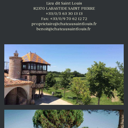
Lieu dit Saint Louis
82370 LABASTIDE SAINT PIERRE
+33/0/5 63 30 13 13
Fax: +33/0/9 70 62 12 72
proprietaire@chateausaintlouis.fr
benoit@chateausaintlouis.fr