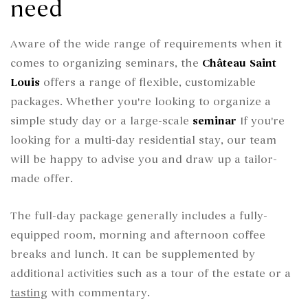
need
Aware of the wide range of requirements when it
comes to organizing seminars, the
Château Saint
Louis
offers a range of flexible, customizable
packages. Whether you're looking to organize a
simple study day or a large-scale
seminar
If you're
looking for a multi-day residential stay, our team
will be happy to advise you and draw up a tailor-
made offer.
The full-day package generally includes a fully-
equipped room, morning and afternoon coffee
breaks and lunch. It can be supplemented by
additional activities such as a tour of the estate or a
tasting
with commentary.