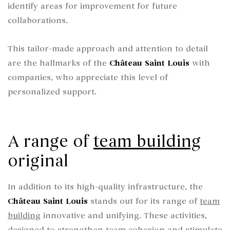
identify areas for improvement for future
collaborations.
This tailor-made approach and attention to detail
are the hallmarks of the
Château Saint Louis
with
companies, who appreciate this level of
personalized support.
A range of
team building
original
In addition to its high-quality infrastructure, the
Château Saint Louis
stands out for its range of
team
building
innovative and unifying. These activities,