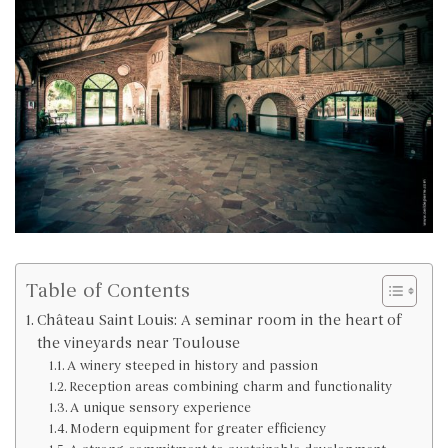
Table of Contents
Château Saint Louis: A seminar room in the heart of
the vineyards near Toulouse
A winery steeped in history and passion
Reception areas combining charm and functionality
A unique sensory experience
Modern equipment for greater efficiency