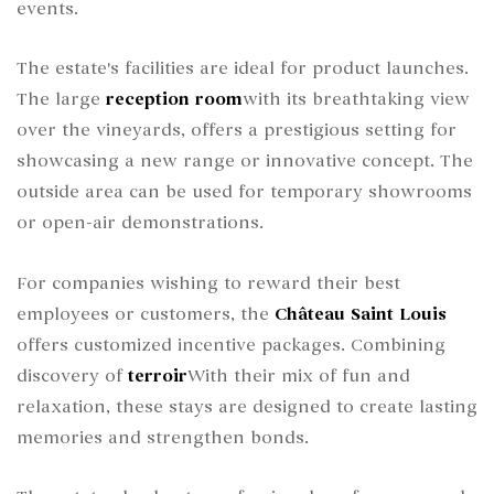
events.
The estate's facilities are ideal for product launches.
The large
reception room
with its breathtaking view
over the vineyards, offers a prestigious setting for
showcasing a new range or innovative concept. The
outside area can be used for temporary showrooms
or open-air demonstrations.
For companies wishing to reward their best
employees or customers, the
Château Saint Louis
offers customized incentive packages. Combining
discovery of
terroir
With their mix of fun and
relaxation, these stays are designed to create lasting
memories and strengthen bonds.