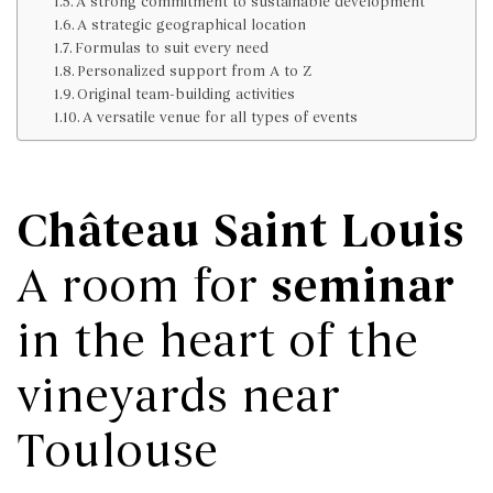
A strong commitment to sustainable development
A strategic geographical location
Formulas to suit every need
Personalized support from A to Z
Original team-building activities
A versatile venue for all types of events
Château Saint Louis
seminar
A room for
in the heart of the
vineyards near
Toulouse