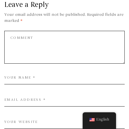
Leave a Reply
Your email address will not be published.
Required fields are
marked
*
English