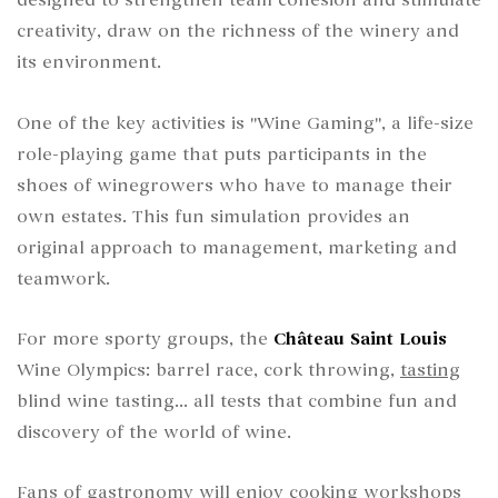
designed to strengthen team cohesion and stimulate
creativity, draw on the richness of the winery and
its environment.
One of the key activities is "Wine Gaming", a life-size
role-playing game that puts participants in the
shoes of winegrowers who have to manage their
own estates. This fun simulation provides an
original approach to management, marketing and
teamwork.
For more sporty groups, the
Château Saint Louis
Wine Olympics: barrel race, cork throwing,
tasting
blind wine tasting... all tests that combine fun and
discovery of the world of wine.
Fans of
gastronomy
will enjoy cooking workshops