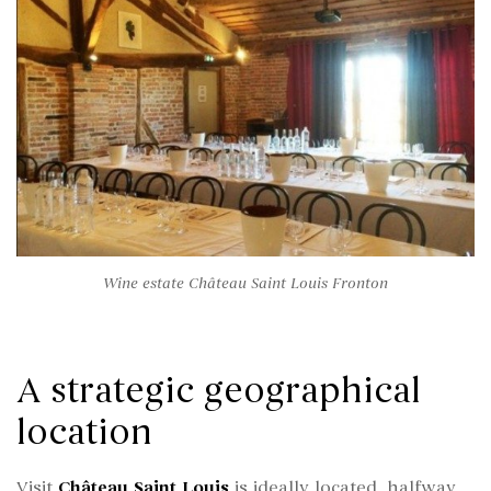
Wine estate Château Saint Louis Fronton
A strategic geographical
location
Visit
Château Saint Louis
is ideally located, halfway