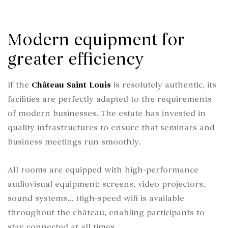
Modern equipment for
greater efficiency
If the
Château Saint Louis
is resolutely authentic, its
facilities are perfectly adapted to the requirements
of modern businesses. The estate has invested in
quality infrastructures to ensure that seminars and
business meetings run smoothly.
All rooms are equipped with high-performance
audiovisual equipment: screens, video projectors,
sound systems... High-speed wifi is available
throughout the château, enabling participants to
stay connected at all times.