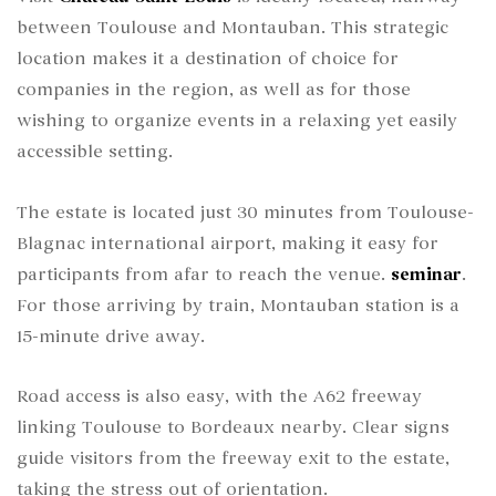
between Toulouse and Montauban. This strategic
location makes it a destination of choice for
companies in the region, as well as for those
wishing to organize events in a relaxing yet easily
accessible setting.
The estate is located just 30 minutes from Toulouse-
Blagnac international airport, making it easy for
participants from afar to reach the venue.
seminar
.
For those arriving by train, Montauban station is a
15-minute drive away.
Road access is also easy, with the A62 freeway
linking Toulouse to Bordeaux nearby. Clear signs
guide visitors from the freeway exit to the estate,
taking the stress out of orientation.