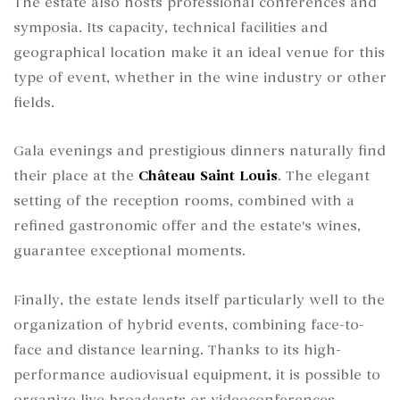
The estate also hosts professional conferences and
symposia. Its capacity, technical facilities and
geographical location make it an ideal venue for this
type of event, whether in the wine industry or other
fields.
Gala evenings and prestigious dinners naturally find
their place at the
Château Saint Louis
. The elegant
setting of the reception rooms, combined with a
refined gastronomic offer and the estate's wines,
guarantee exceptional moments.
Finally, the estate lends itself particularly well to the
organization of hybrid events, combining face-to-
face and distance learning. Thanks to its high-
performance audiovisual equipment, it is possible to
organize live broadcasts or videoconferences,