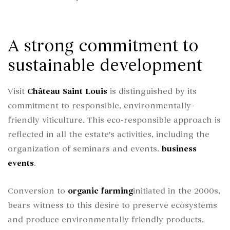
A strong commitment to
sustainable development
Visit
Château Saint Louis
is distinguished by its
commitment to responsible, environmentally-
friendly viticulture. This eco-responsible approach is
reflected in all the estate's activities, including the
organization of seminars and events.
business
events
.
Conversion to
organic farming
initiated in the 2000s,
bears witness to this desire to preserve ecosystems
and produce environmentally friendly products.