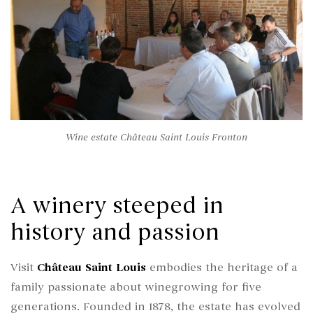
Wine estate Château Saint Louis Fronton
A winery steeped in
history and passion
Visit
Château Saint Louis
embodies the heritage of a
family passionate about winegrowing for five
generations. Founded in 1878, the estate has evolved