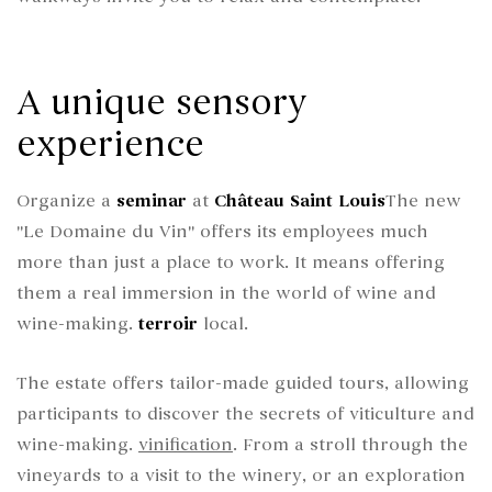
A unique sensory
experience
Organize a
seminar
at
Château Saint Louis
The new
"Le Domaine du Vin" offers its employees much
more than just a place to work. It means offering
them a real immersion in the world of wine and
wine-making.
terroir
local.
The estate offers tailor-made guided tours, allowing
participants to discover the secrets of viticulture and
wine-making.
vinification
. From a stroll through the
vineyards to a visit to the winery, or an exploration