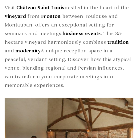
Visit
Château Saint Louis
nestled in the heart of the
vineyard
from
Fronton
between Toulouse and
Montauban, offers an exceptional setting for
seminars and meetings.
business events
. This 35-
hectare vineyard harmoniously combines
tradition
and
modernity
A unique reception space in a
peaceful, verdant setting. Discover how this atypical
venue, blending regional and Persian influences,
can transform your corporate meetings into
memorable experiences.