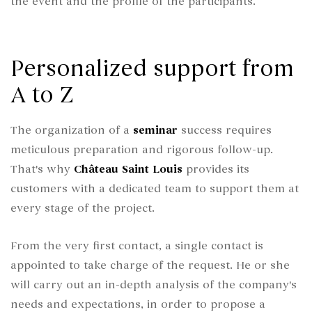
the event and the profile of the participants.
Personalized support from
A to Z
The organization of a
seminar
success requires
meticulous preparation and rigorous follow-up.
That's why
Château Saint Louis
provides its
customers with a dedicated team to support them at
every stage of the project.
From the very first contact, a single contact is
appointed to take charge of the request. He or she
will carry out an in-depth analysis of the company's
needs and expectations, in order to propose a