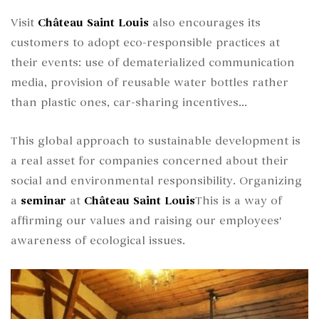
Visit
Château Saint Louis
also encourages its
customers to adopt eco-responsible practices at
their events: use of dematerialized communication
media, provision of reusable water bottles rather
than plastic ones, car-sharing incentives...
This global approach to sustainable development is
a real asset for companies concerned about their
social and environmental responsibility. Organizing
a
seminar
at
Château Saint Louis
This is a way of
affirming our values and raising our employees'
awareness of ecological issues.