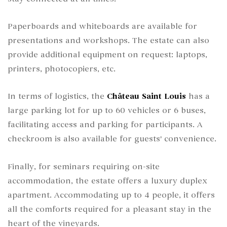
Paperboards and whiteboards are available for
presentations and workshops. The estate can also
provide additional equipment on request: laptops,
printers, photocopiers, etc.
In terms of logistics, the
Château Saint Louis
has a
large parking lot for up to 60 vehicles or 6 buses,
facilitating access and parking for participants. A
checkroom is also available for guests' convenience.
Finally, for seminars requiring on-site
accommodation, the estate offers a luxury duplex
apartment. Accommodating up to 4 people, it offers
all the comforts required for a pleasant stay in the
heart of the vineyards.