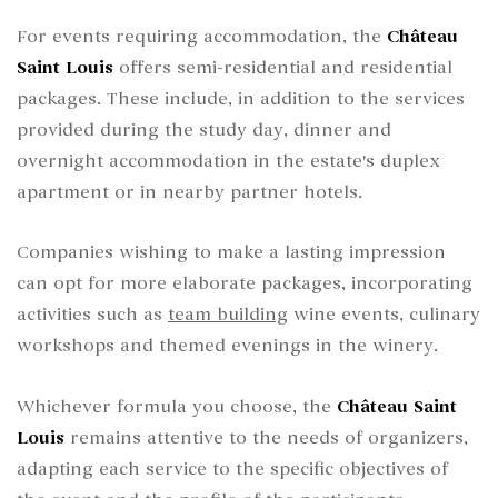
For events requiring accommodation, the
Château
Saint Louis
offers semi-residential and residential
packages. These include, in addition to the services
provided during the study day, dinner and
overnight accommodation in the estate's duplex
apartment or in nearby partner hotels.
Companies wishing to make a lasting impression
can opt for more elaborate packages, incorporating
activities such as
team building
wine events, culinary
workshops and themed evenings in the winery.
Whichever formula you choose, the
Château Saint
Louis
remains attentive to the needs of organizers,
adapting each service to the specific objectives of