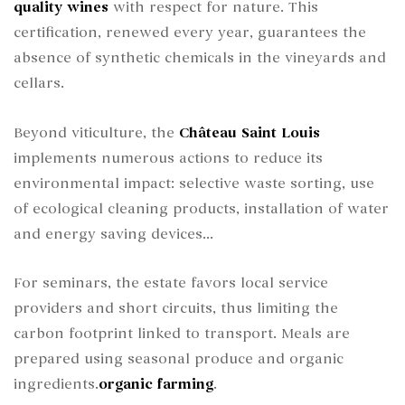
quality wines
with respect for nature. This
certification, renewed every year, guarantees the
absence of synthetic chemicals in the vineyards and
cellars.
Beyond viticulture, the
Château Saint Louis
implements numerous actions to reduce its
environmental impact: selective waste sorting, use
of ecological cleaning products, installation of water
and energy saving devices...
For seminars, the estate favors local service
providers and short circuits, thus limiting the
carbon footprint linked to transport. Meals are
prepared using seasonal produce and organic
ingredients.
organic farming
.