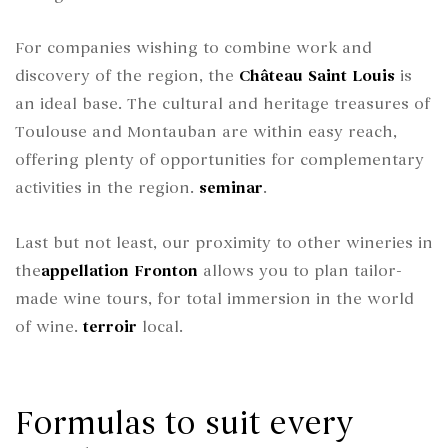
For companies wishing to combine work and
discovery of the region, the
Château Saint Louis
is
an ideal base. The cultural and heritage treasures of
Toulouse and Montauban are within easy reach,
offering plenty of opportunities for complementary
activities in the region.
seminar
.
Last but not least, our proximity to other wineries in
the
appellation
Fronton
allows you to plan tailor-
made wine tours, for total immersion in the world
of wine.
terroir
local.
Formulas to suit every