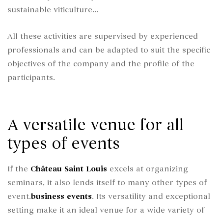
sustainable viticulture...
All these activities are supervised by experienced
professionals and can be adapted to suit the specific
objectives of the company and the profile of the
participants.
A versatile venue for all
types of events
If the
Château Saint Louis
excels at organizing
seminars, it also lends itself to many other types of
event.
business events
. Its versatility and exceptional
setting make it an ideal venue for a wide variety of