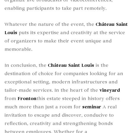
enabling participants to take part remotely.
Whatever the nature of the event, the
Château Saint
Louis
puts its expertise and creativity at the service
of organizers to make their event unique and
memorable.
In conclusion, the
Château Saint Louis
is the
destination of choice for companies looking for an
exceptional setting, modern infrastructures and
tailor-made services. In the heart of the
vineyard
from
Fronton
this estate steeped in history offers
much more than just a room for
seminar
A real
invitation to escape and discover, conducive to
reflection, creativity and strengthening bonds
between employees. Whether for a