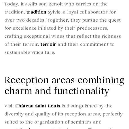
Today, it's Ali's son Benoit who carries on the
tradition.
tradition
Sylvie, a loyal collaborator for
over two decades. Together, they pursue the quest
for excellence initiated by their predecessors,
crafting exceptional wines that reflect the richness
of their terroir.
terroir
and their commitment to
sustainable viticulture.
Reception areas combining
charm and functionality
Visit
Château Saint Louis
is distinguished by the
diversity and quality of its reception areas, perfectly
suited to the organization of seminars and