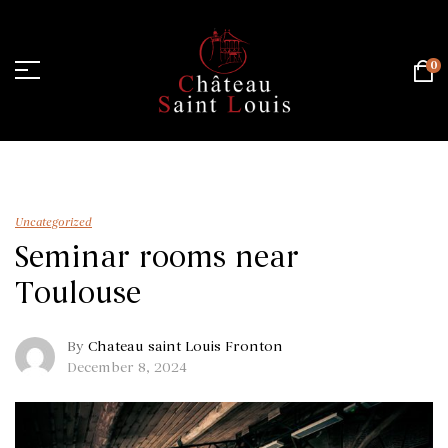
0
Home Page
/
Uncategorized
/
Seminar rooms near Toulouse
Uncategorized
Seminar rooms near
Toulouse
By
Chateau saint Louis Fronton
December 8, 2024