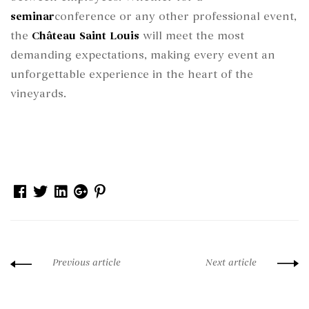
seminar
conference or any other professional event,
the
Château Saint Louis
will meet the most
demanding expectations, making every event an
unforgettable experience in the heart of the
vineyards.
Facebook
Twitter
Linkedin
Google+
Pinterest
Previous article
Next article