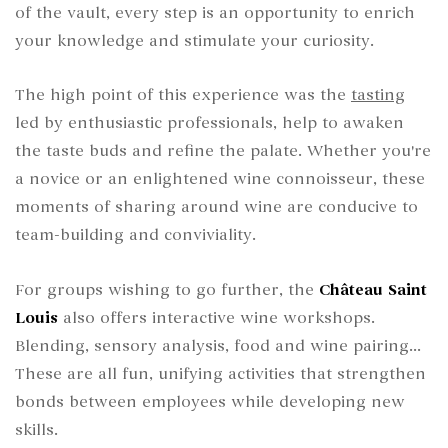
of the vault, every step is an opportunity to enrich
your knowledge and stimulate your curiosity.
The high point of this experience was the
tasting
led by enthusiastic professionals, help to awaken
the taste buds and refine the palate. Whether you're
a novice or an enlightened wine connoisseur, these
moments of sharing around wine are conducive to
team-building and conviviality.
For groups wishing to go further, the
Château Saint
Louis
also offers interactive wine workshops.
Blending, sensory analysis, food and wine pairing...
These are all fun, unifying activities that strengthen
bonds between employees while developing new
skills.