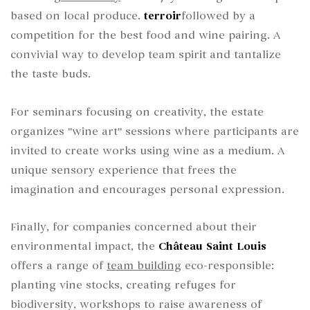
based on local produce.
terroir
followed by a
competition for the best food and wine pairing. A
convivial way to develop team spirit and tantalize
the taste buds.
For seminars focusing on creativity, the estate
organizes "wine art" sessions where participants are
invited to create works using wine as a medium. A
unique sensory experience that frees the
imagination and encourages personal expression.
Finally, for companies concerned about their
environmental impact, the
Château Saint Louis
offers a range of
team building
eco-responsible:
planting vine stocks, creating refuges for
biodiversity, workshops to raise awareness of