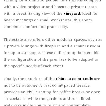
seating for around 30 people, this space is equipped
with a video projector and boasts a private terrace
with a breathtaking view of the
vineyard
. Ideal for
board meetings or small workshops, this room
combines comfort and practicality.
The estate also offers other modular spaces, such as
a private lounge with fireplace and a seminar room
for up to 40 people. These different options enable
the configuration of the premises to be adapted to
the specific needs of each event.
Finally, the exteriors of the
Château Saint Louis
are
not to be outdone. A vast 66 m² paved terrace
provides an idyllic setting for coffee breaks or open-
air cocktails, while the gardens and rose-lined
walkways invite you to relax and contemplate.