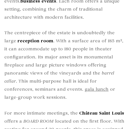
events.
business events
. Each room offers a unique
setting, combining the charm of traditional
architecture with modern facilities.
The centrepiece of the estate is undoubtedly the
large
reception room
. With a surface area of 185 m²,
it can accommodate up to 180 people in theater
configuration. Its major asset is its monumental
fireplace and large picture windows offering
panoramic views of the vineyards and the
barrel
cellar
. This multi-purpose hall is ideal for
conferences, seminars and events.
gala lunch
or
large-group work sessions.
For more intimate meetings, the
Château Saint Louis
offers a
BOARD ROOM
located on the first floor. With