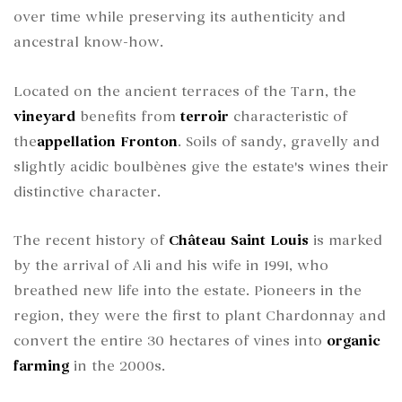
over time while preserving its authenticity and
ancestral know-how.
Located on the ancient terraces of the Tarn, the
vineyard
benefits from
terroir
characteristic of
the
appellation
Fronton
. Soils of sandy, gravelly and
slightly acidic boulbènes give the estate's wines their
distinctive character.
The recent history of
Château Saint Louis
is marked
by the arrival of Ali and his wife in 1991, who
breathed new life into the estate. Pioneers in the
region, they were the first to plant Chardonnay and
convert the entire 30 hectares of vines into
organic
farming
in the 2000s.