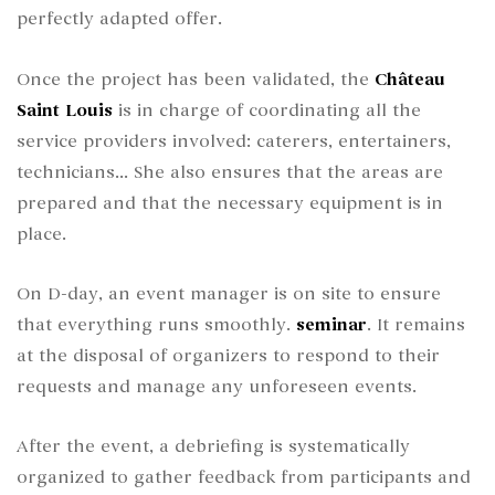
perfectly adapted offer.
Once the project has been validated, the
Château
Saint Louis
is in charge of coordinating all the
service providers involved: caterers, entertainers,
technicians... She also ensures that the areas are
prepared and that the necessary equipment is in
place.
On D-day, an event manager is on site to ensure
that everything runs smoothly.
seminar
. It remains
at the disposal of organizers to respond to their
requests and manage any unforeseen events.
After the event, a debriefing is systematically
organized to gather feedback from participants and