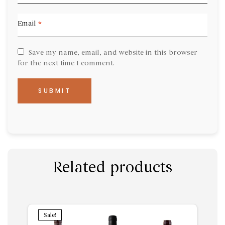
Email
*
Save my name, email, and website in this browser
for the next time I comment.
Related products
Sale!