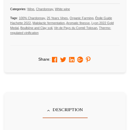
Categories:
Wine
,
Chardonnay
,
White wine
Tags:
100% Chardonnay
,
25 Years Vines
,
Organic Farming
,
Étoile Guide
Hachette 2022
,
Malolactic fermentation
,
Aromatic finesse
,
Lyon 2022 Gold
Medal
,
Boulbène and Clay soil
,
Vin de Pays du Comté Tolosan
,
Thermo-
regulated vinification
Facebook
Twitter
Linkedin
Google+
Pinterest
Share:
DESCRIPTION