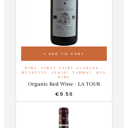
ADD TO CART
WINE
,
PINOT SAINT GEORGES /
NÉGRETTE
,
SYRAH
,
TANNAT
,
RED
WINE
Organic Red Wine - LA TOUR
€
9.50