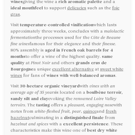
wines
giving the wine a
rich aromatic palette
and a
ideal mouthfeel
to support
delicacies
such as the
foie
gras
.
Visit
temperature-controlled vinification
which lasts
approximately three weeks, concludes with a
malolactic
fermentation
the processes used for the
Côte de Beaune
fine wines
famous for their
elegance
and their
finesse
.
80% assembly is
aged in French oak barrels for 4
months
to offer a wine of the highest quality.
same
quality
at
Pinot Noir
and others
grands crus de
Bourgogne
a unique
excellent alternative
at
sweet white
wines
for fans of
wines with well-balanced aromas
.
Visit
30-hectare organic vineyard
with
vines with an
average age of 35 years
is located on a
boulbène terroir,
sandy silt and clay
evoking the
renowned Loire Valley
terroirs
. The
tasting
offers a
pleasant, engaging nose
with
notes from
white-fleshed fruit, pear
,
quince
and
fresh
hazelnut
culminating in a
distinguished finale
from
hazelnut and spices
with a
excellent persistence
. These
characteristics make this wine one of
best dry white