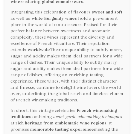
wines
seducing
global connoisseurs
.
Integrating this celebration of flavours
sweet and soft
as well as
white Burgundy wines
hold a pre-eminent
place in the world of connoisseurs. Praised for their
perfect balance between sweetness and aromatic
complexity, these wines represent the diversity and
excellence of French viticulture. Their reputation
extends
worldwide
Their unique ability to subtly marry
sugar and acidity makes them ideal partners for a wide
range of dishes. Their unique ability to subtly marry
sugar and acidity makes them ideal partners for a wide
range of dishes, offering an enriching tasting
experience. These wines, with their distinct character
and finesse, continue to delight wine lovers the world
over, underlining the global reach and timeless charm
of French winemaking traditions.
In short, this vintage celebrates
French winemaking
traditions
combining
avant-garde winemaking techniques
at
rich heritage
from
emblematic wine regions
. It
promises
memorable tasting experience
meeting the