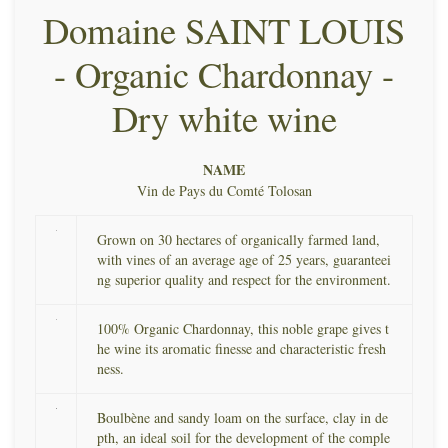
Domaine SAINT LOUIS
- Organic Chardonnay -
Dry white wine
NAME
Vin de Pays du Comté Tolosan
Grown on 30 hectares of organically farmed land,
with vines of an average age of 25 years, guaranteei
ng superior quality and respect for the environment.
100% Organic Chardonnay, this noble grape gives t
he wine its aromatic finesse and characteristic fresh
ness.
Boulbène and sandy loam on the surface, clay in de
pth, an ideal soil for the development of the comple