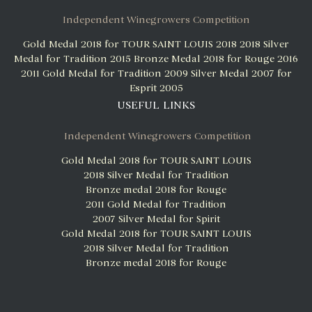
Independent Winegrowers Competition
Gold Medal 2018 for TOUR SAINT LOUIS 2018
2018 Silver
Medal for Tradition 2015
Bronze Medal 2018 for Rouge 2016
2011 Gold Medal for Tradition 2009
Silver Medal 2007 for
Esprit 2005
USEFUL LINKS
Independent Winegrowers Competition
Gold Medal 2018 for TOUR SAINT LOUIS
2018 Silver Medal for Tradition
Bronze medal 2018 for Rouge
2011 Gold Medal for Tradition
2007 Silver Medal for Spirit
Gold Medal 2018 for TOUR SAINT LOUIS
2018 Silver Medal for Tradition
Bronze medal 2018 for Rouge