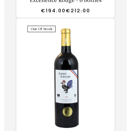
Excellence Rouge - 6 bottles
€
194.00
€
212.00
Out Of Stock