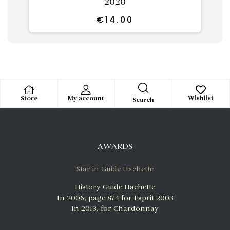
2020
€
14.00
Store
My account
Wishlist
Search
AWARDS
Star in Guide Hachette
History Guide Hachette
In 2006, page 874 for Esprit 2003
In 2013, for Chardonnay