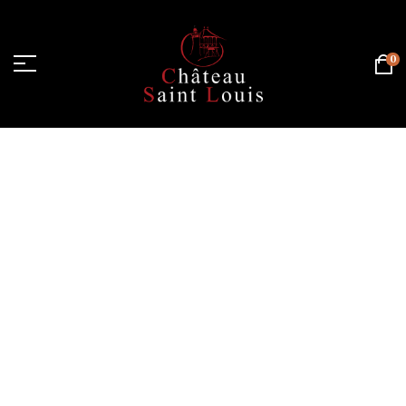
0
Home Page
/
White wine
/
Chardonnay
/
Organic
Chardonnay - Dry white wine