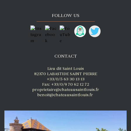
FOLLOW US
CONTACT
Lieu dit Saint Louis
82370 LABASTIDE SAINT PIERRE
+33/0/5 63 30 13 13
Fax: +33/0/9 70 62 12 72
proprietaire@chateausaintlouis.fr
benoit@chateausaintlouis.fr