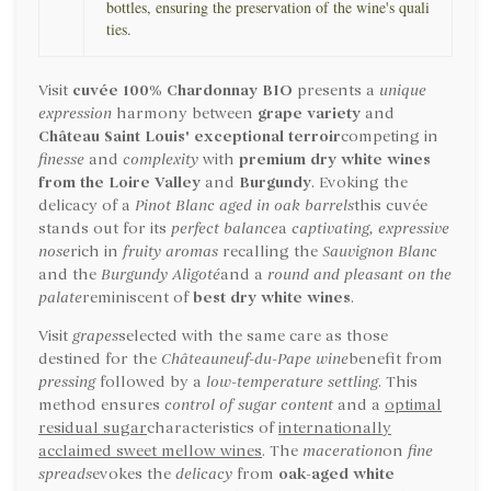
bottles, ensuring the preservation of the wine's quali
ties.
Visit
cuvée 100% Chardonnay
BIO
presents a
unique
expression
harmony between
grape variety
and
Château Saint Louis' exceptional terroir
competing in
finesse
and
complexity
with
premium dry white wines
from the Loire Valley
and
Burgundy
. Evoking the
delicacy of a
Pinot Blanc aged in oak barrels
this cuvée
stands out for its
perfect balance
a
captivating, expressive
nose
rich in
fruity aromas
recalling the
Sauvignon Blanc
and the
Burgundy Aligoté
and a
round and pleasant on the
palate
reminiscent of
best dry white wines
.
Visit
grapes
selected with the same care as those
destined for the
Châteauneuf-du-Pape wine
benefit from
pressing
followed by a
low-temperature settling
. This
method ensures
control of sugar content
and a
optimal
residual sugar
characteristics of
internationally
acclaimed sweet mellow wines
. The
maceration
on
fine
spreads
evokes the
delicacy
from
oak-aged white