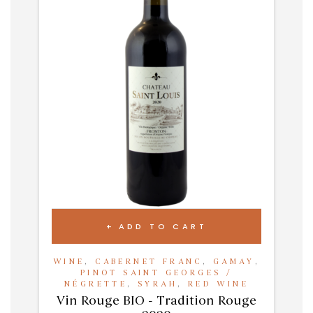
ADD TO CART
WINE
,
CABERNET FRANC
,
GAMAY
,
PINOT SAINT GEORGES /
NÉGRETTE
,
SYRAH
,
RED WINE
Vin Rouge BIO - Tradition Rouge