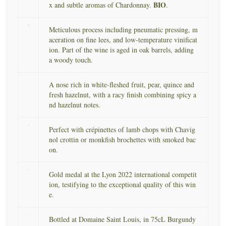
BIO
x and subtle aromas of Chardonnay.
.
Meticulous process including pneumatic pressing, m
aceration on fine lees, and low-temperature vinificat
ion. Part of the wine is aged in oak barrels, adding
a woody touch.
A nose rich in white-fleshed fruit, pear, quince and
fresh hazelnut, with a racy finish combining spicy a
nd hazelnut notes.
Perfect with crépinettes of lamb chops with Chavig
nol crottin or monkfish brochettes with smoked bac
on.
Gold medal at the Lyon 2022 international competit
ion, testifying to the exceptional quality of this win
e.
Bottled at Domaine Saint Louis, in 75cL Burgundy