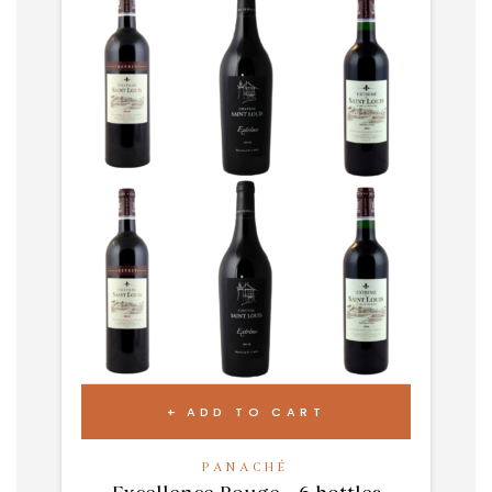
ADD TO CART
PANACHÉ