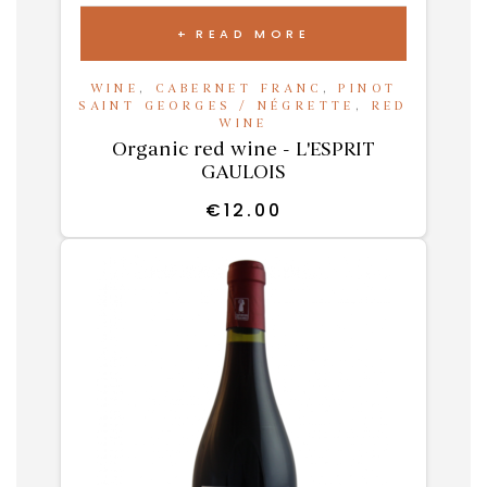
READ MORE
WINE
,
CABERNET FRANC
,
PINOT
SAINT GEORGES / NÉGRETTE
,
RED
WINE
Organic red wine - L'ESPRIT
GAULOIS
€
12.00