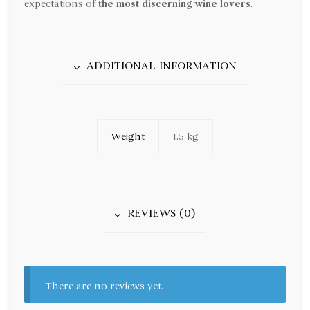
expectations of
the most discerning wine lovers
.
ADDITIONAL INFORMATION
Weight
1.5 kg
REVIEWS (0)
There are no reviews yet.