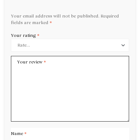
Your email address will not be published.
Required
fields are marked
*
Your rating
*
Your review
*
Name
*