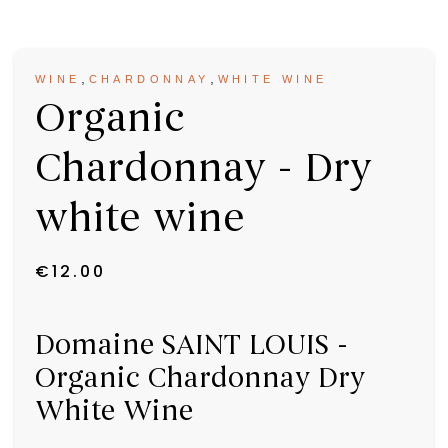
,
,
WINE
CHARDONNAY
WHITE WINE
Organic
Chardonnay - Dry
white wine
€
12.00
Domaine SAINT LOUIS -
Organic Chardonnay Dry
White Wine