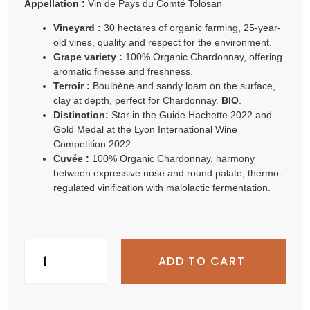
Appellation :
Vin de Pays du Comté Tolosan
Vineyard :
30 hectares of organic farming, 25-year-
old vines, quality and respect for the environment.
Grape variety :
100% Organic Chardonnay, offering
aromatic finesse and freshness.
Terroir :
Boulbène and sandy loam on the surface,
clay at depth, perfect for Chardonnay.
BIO
.
Distinction:
Star in the Guide Hachette 2022 and
Gold Medal at the Lyon International Wine
Competition 2022.
Cuvée :
100% Organic Chardonnay, harmony
between expressive nose and round palate, thermo-
regulated vinification with malolactic fermentation.
ADD TO CART